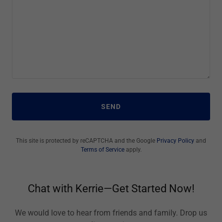
SEND
This site is protected by reCAPTCHA and the Google
Privacy Policy
and
Terms of Service
apply.
Chat with Kerrie—Get Started Now!
We would love to hear from friends and family. Drop us