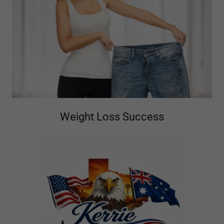
Weight Loss Success