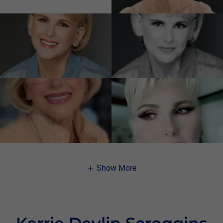
Show More