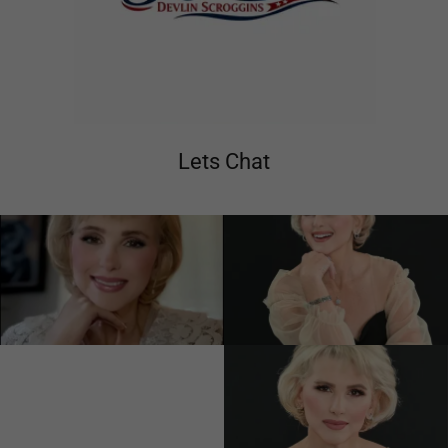
Lets Chat