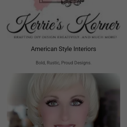
American Style Interiors
Bold, Rustic, Proud Designs.