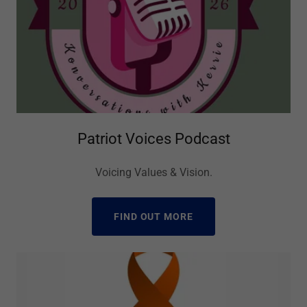
Patriot Voices Podcast
Voicing Values & Vision.
FIND OUT MORE