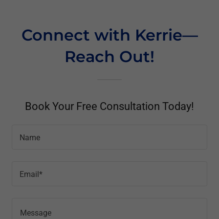
Connect with Kerrie—
Reach Out!
Book Your Free Consultation Today!
Name
Email*