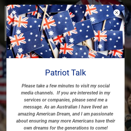
American & Aussie
Patriot Spotlight
Patriot Talk
Celebrating Pride & Resilience
Please take a few minutes to visit my social
media channels. If you are interested in my
services or companies, please send me a
CONNECT & COLLABORATE! 🇺🇸🇦🇺
message. As an Australian I have lived an
amazing American Dream, and I am passionate
about ensuring many more Americans have their
own dreams for the generations to come!
817-694-0053