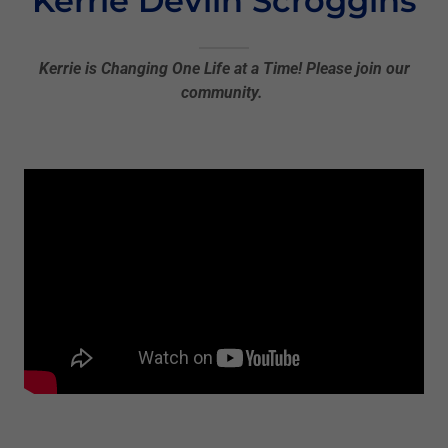
Kerrie Devlin Scroggins
Kerrie is Changing One Life at a Time! Please join our
community.