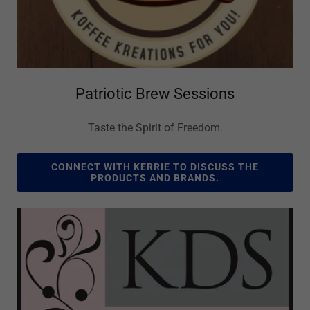
Patriotic Brew Sessions
Taste the Spirit of Freedom.
CONNECT WITH KERRIE TO DISCUSS THE
PRODUCTS AND BRANDS.