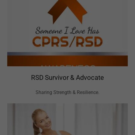
RSD Survivor & Advocate
Sharing Strength & Resilience.