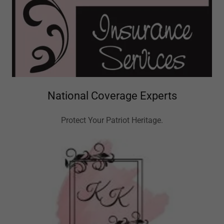
National Coverage Experts
Protect Your Patriot Heritage.