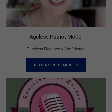
Ageless Patriot Model
Timeless Elegance & Confidence.
NEED A SENIOR MODEL?