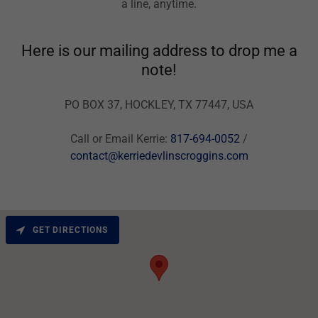
a line, anytime.
Here is our mailing address to drop me a
note!
PO BOX 37, HOCKLEY, TX 77447, USA
Call or Email Kerrie:
817-694-0052
/
contact@kerriedevlinscroggins.com
GET DIRECTIONS