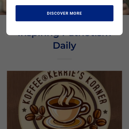
DISCOVER MORE
Inspiring Patriotism
Daily